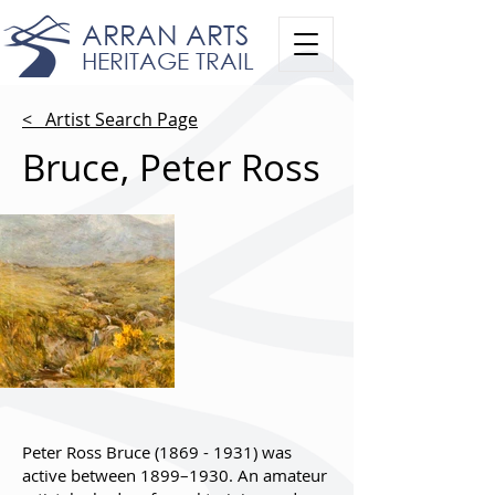
ARRAN ARTS
HERITAGE TRAIL
< Artist Search Page
Bruce, Peter Ross
Peter Ross Bruce
(1869 - 1931)
was
active between 1899–1930. An amateur