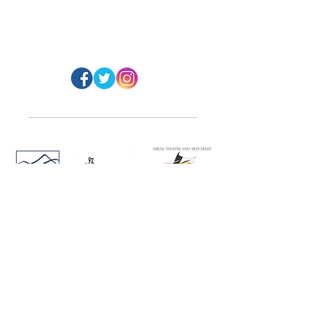
#ArranArts
@ArranArt
s
Website Design: