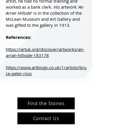
artist, he had no formal training and
worked as a bank clerk. His artwork '
An
Arran Hillside
' is in the collection of the
McLean Museum and Art Gallery and
was gifted to the gallery in 1913.
References:
https://artuk.org/discover/artworks/an-
arran-hillside-183178
https://www.artbiogs.co.uk/1/artists/bru
ce-peter-ross
Find the Stones
Contact Us