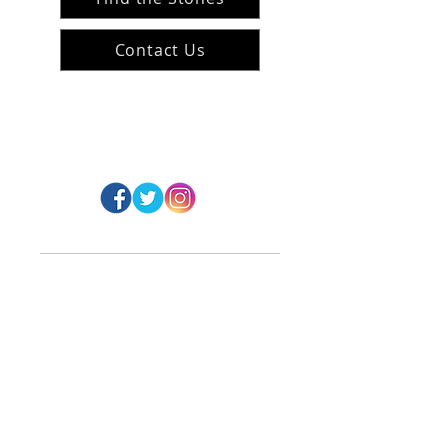
Contact Us
#ArranArts
@ArranArt
s