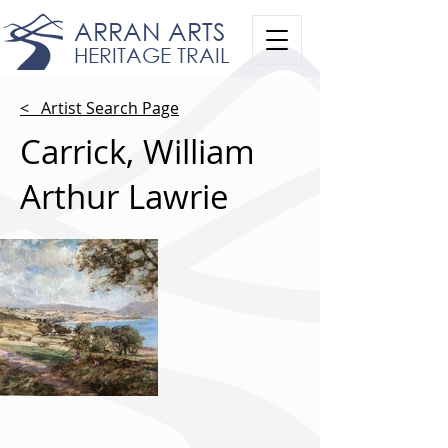
ARRAN ARTS
HERITAGE TRAIL
< Artist Search Page
Carrick, William
Arthur Lawrie