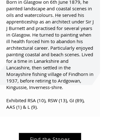
Born in Glasgow on 6th June 1879, he
painted landscape and coastal scenes in
oils and watercolours. He served his
apprenticeship as an architect under Sir J
J Burnett and practised for several years
in Glasgow. He turned to painting when
ill health forced him to abandon his
architectural career. Particularly enjoyed
painting coastal and beach scenes. Lived
for a time in Lanarkshire and
Lancashire, then settled in the
Morayshire fishing village of Findhorn in
1937, before retiring to Ardgowan,
Kingussie, Inverness-shire.
Exhibited RSA (10), RSW (13), GI (89),
AAS (1) & L (9).
Find the Stones