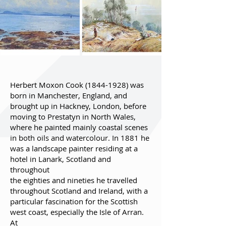
Herbert Moxon Cook
(1844-1928)
was
born in Manchester, England, and
brought up in Hackney, London, before
moving to Prestatyn in North Wales,
where he painted mainly coastal scenes
in both oils and watercolour. In 1881 he
was a landscape painter residing at a
hotel in Lanark, Scotland and
throughout
the eighties and nineties he travelled
throughout Scotland and Ireland, with a
particular fascination for the Scottish
west coast, especially the Isle of Arran.
At