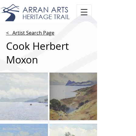
ARRAN ARTS
HERITAGE TRAIL
< Artist Search Page
Cook Herbert
Moxon