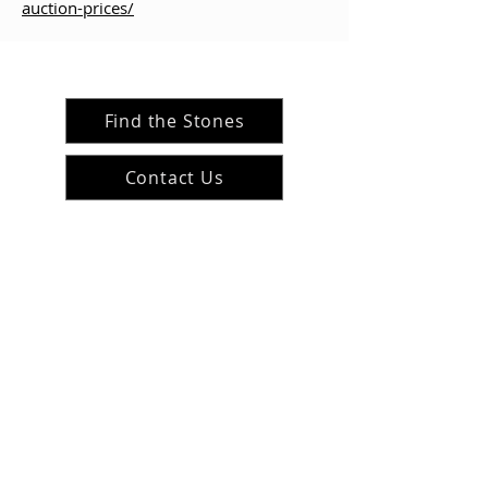
auction-prices/
Find the Stones
Contact Us
#ArranArts
@ArranArt
s