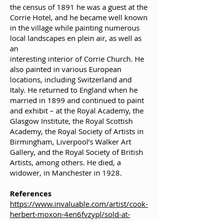
the census of 1891 he was a guest at the
Corrie Hotel, and he became well known
in the village while painting numerous
local landscapes en plein air, as well as
an
interesting interior of Corrie Church. He
also painted in various European
locations, including Switzerland and
Italy. He returned to England when he
married in 1899 and continued to paint
and exhibit – at the Royal Academy, the
Glasgow Institute, the Royal Scottish
Academy, the Royal Society of Artists in
Birmingham, Liverpool’s Walker Art
Gallery, and the Royal Society of British
Artists, among others. He died, a
widower, in Manchester in 1928.
References
https://www.invaluable.com/artist/cook-
herbert-moxon-4en6fvzypl/sold-at-