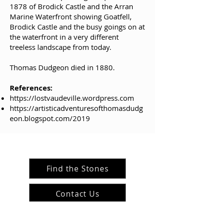
1878 of Brodick Castle and the Arran
Marine Waterfront showing Goatfell,
Brodick Castle and the busy goings on at
the waterfront in a very different
treeless landscape from today.
Thomas Dudgeon died in 1880.
References:
https://lostvaudeville.wordpress.com
https://artisticadventuresofthomasdudg
eon.blogspot.com/2019
Find the Stones
Contact Us