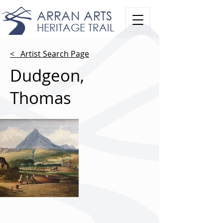
ARRAN ARTS
HERITAGE TRAIL
< Artist Search Page
Dudgeon,
Thomas