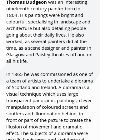
Thomas Dudgeon
was an interesting
nineteenth century painter born in
1804. His paintings were bright and
colourful, specialising in landscape and
architecture but also detailing people
going about their daily lives. He also
worked, as several painters did at the
time, as a scene designer and painter in
Glasgow and Paisley theatres off and on
all his life.
In 1865 he was commissioned as one of
a team of artists to undertake a diorama
of Scotland and Ireland. A diorama is a
visual technique which uses large
transparent panoramic paintings, clever
manipulation of coloured screens and
shutters and illumination behind, in
front or part of the picture to create the
illusion of movement and dramatic
effect. The subjects of a diorama were
usually landscapes and architectural