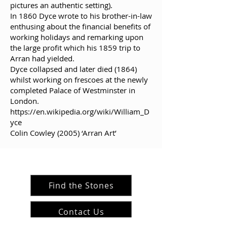
pictures an authentic setting).
In 1860 Dyce wrote to his brother-in-law
enthusing about the financial benefits of
working holidays and remarking upon
the large profit which his 1859 trip to
Arran had yielded.
Dyce collapsed and later died (1864)
whilst working on frescoes at the newly
completed Palace of Westminster in
London.
https://en.wikipedia.org/wiki/William_D
yce
Colin Cowley (2005) ‘Arran Art’
Find the Stones
Contact Us