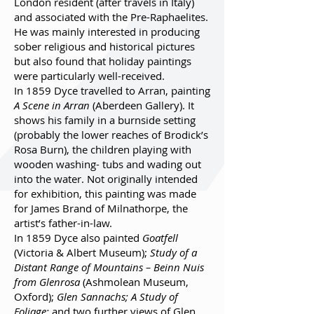
London resident (after travels in Italy)
and associated with the Pre-Raphaelites.
He was mainly interested in producing
sober religious and historical pictures
but also found that holiday paintings
were particularly well-received.
In 1859 Dyce travelled to Arran, painting
A Scene in Arran
(Aberdeen Gallery). It
shows his family in a burnside setting
(probably the lower reaches of Brodick’s
Rosa Burn), the children playing with
wooden washing- tubs and wading out
into the water. Not originally intended
for exhibition, this painting was made
for James Brand of Milnathorpe, the
artist’s father-in-law.
In 1859 Dyce also painted
Goatfell
(Victoria & Albert Museum);
Study of a
Distant Range of Mountains – Beinn Nuis
from Glenrosa
(Ashmolean Museum,
Oxford);
Glen Sannachs; A Study of
Foliage;
and two further views of Glen