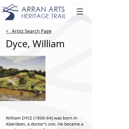
ARRAN ARTS
HERITAGE TRAIL
< Artist Search Page
Dyce, William
William DYCE (1806-64) was born in
Aberdeen, a doctor’s son. He became a