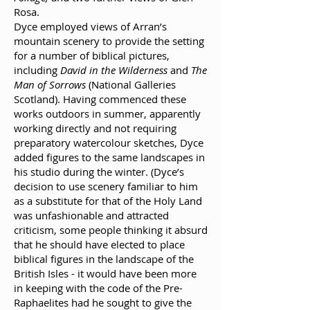
Rosa.
Dyce employed views of Arran’s
mountain scenery to provide the setting
for a number of biblical pictures,
including
David in the Wilderness
and
The
Man of Sorrows
(National Galleries
Scotland). Having commenced these
works outdoors in summer, apparently
working directly and not requiring
preparatory watercolour sketches, Dyce
added figures to the same landscapes in
his studio during the winter. (Dyce’s
decision to use scenery familiar to him
as a substitute for that of the Holy Land
was unfashionable and attracted
criticism, some people thinking it absurd
that he should have elected to place
biblical figures in the landscape of the
British Isles - it would have been more
in keeping with the code of the Pre-
Raphaelites had he sought to give the