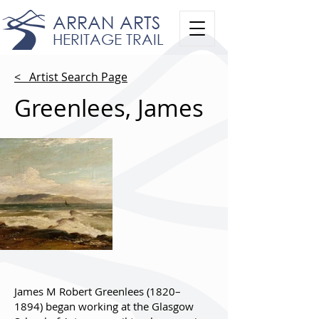
ARRAN ARTS
HERITAGE TRAIL
< Artist Search Page
Greenlees, James
James M Robert Greenlees (1820–
1894) began working at the Glasgow