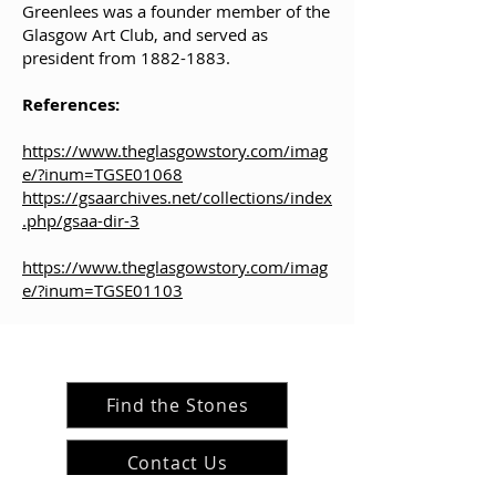
Greenlees was a founder member of the
Glasgow Art Club, and served as
president from
1882-1883
.
References:
https://www.theglasgowstory.com/imag
e/?inum=TGSE01068
https://gsaarchives.net/collections/index
.php/gsaa-dir-3
https://www.theglasgowstory.com/imag
e/?inum=TGSE01103
Find the Stones
Contact Us