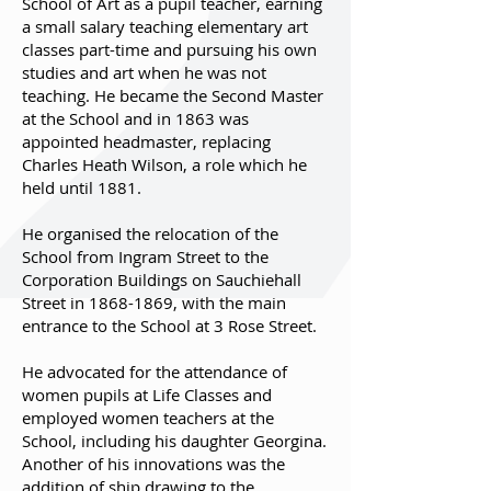
School of Art as a pupil teacher, earning
a small salary teaching elementary art
classes part-time and pursuing his own
studies and art when he was not
teaching. He became the Second Master
at the School and in 1863 was
appointed headmaster, replacing
Charles Heath Wilson, a role which he
held until 1881.
He organised the relocation of the
School from Ingram Street to the
Corporation Buildings on Sauchiehall
Street in
1868-1869
, with the main
entrance to the School at 3 Rose Street.
He advocated for the attendance of
women pupils at Life Classes and
employed women teachers at the
School, including his daughter Georgina.
Another of his innovations was the
addition of ship drawing to the