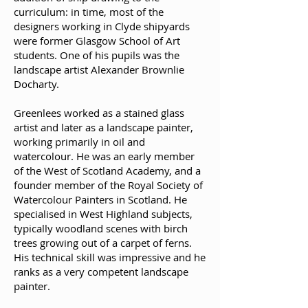
curriculum: in time, most of the
designers working in Clyde shipyards
were former Glasgow School of Art
students. One of his pupils was the
landscape artist Alexander Brownlie
Docharty.
Greenlees worked as a stained glass
artist and later as a landscape painter,
working primarily in oil and
watercolour. He was an early member
of the West of Scotland Academy, and a
founder member of the Royal Society of
Watercolour Painters in Scotland. He
specialised in West Highland subjects,
typically woodland scenes with birch
trees growing out of a carpet of ferns.
His technical skill was impressive and he
ranks as a very competent landscape
painter.