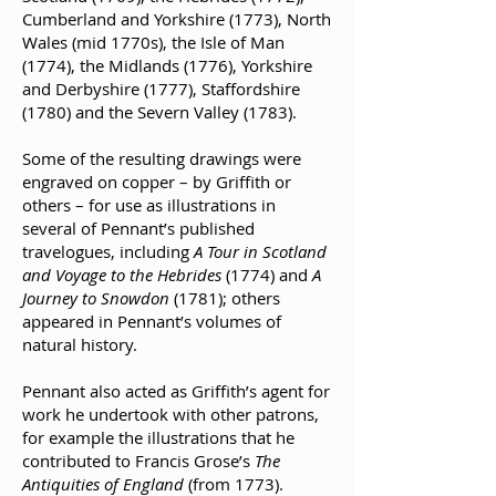
Cumberland and Yorkshire (1773), North
Wales (mid 1770s), the Isle of Man
(1774), the Midlands (1776), Yorkshire
and Derbyshire (1777), Staffordshire
(1780) and the Severn Valley (1783).
Some of the resulting drawings were
engraved on copper – by Griffith or
others – for use as illustrations in
several of Pennant’s published
travelogues, including
A Tour in Scotland
and Voyage to the Hebrides
(1774) and
A
Journey to Snowdon
(1781); others
appeared in Pennant’s volumes of
natural history.
Pennant also acted as Griffith’s agent for
work he undertook with other patrons,
for example the illustrations that he
contributed to Francis Grose’s
The
Antiquities of England
(from 1773).