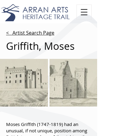
ARRAN ARTS
HERITAGE TRAIL
< Artist Search Page
Griffith, Moses
Moses Griffith
(1747-1819)
had an
unusual, if not unique, position among