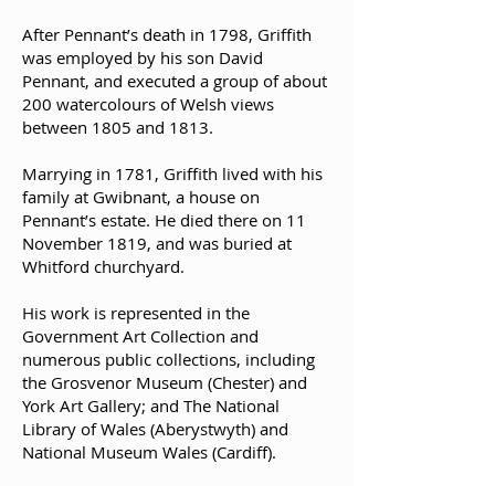
After Pennant’s death in 1798, Griffith
was employed by his son David
Pennant, and executed a group of about
200 watercolours of Welsh views
between 1805 and 1813.
Marrying in 1781, Griffith lived with his
family at Gwibnant, a house on
Pennant’s estate. He died there on 11
November 1819, and was buried at
Whitford churchyard.
His work is represented in the
Government Art Collection and
numerous public collections, including
the Grosvenor Museum (Chester) and
York Art Gallery; and The National
Library of Wales (Aberystwyth) and
National Museum Wales (Cardiff).