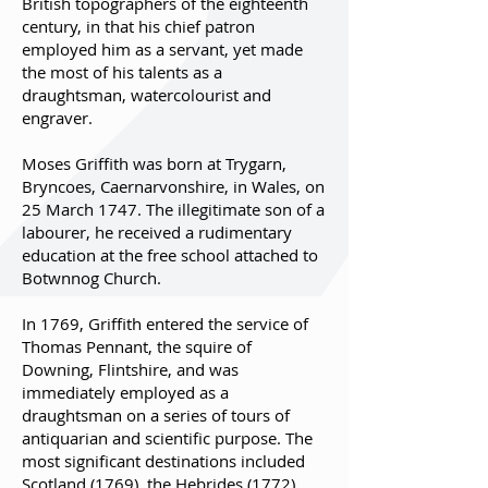
British topographers of the eighteenth
century, in that his chief patron
employed him as a servant, yet made
the most of his talents as a
draughtsman, watercolourist and
engraver.
Moses Griffith was born at Trygarn,
Bryncoes, Caernarvonshire, in Wales, on
25 March 1747. The illegitimate son of a
labourer, he received a rudimentary
education at the free school attached to
Botwnnog Church.
In 1769, Griffith entered the service of
Thomas Pennant, the squire of
Downing, Flintshire, and was
immediately employed as a
draughtsman on a series of tours of
antiquarian and scientific purpose. The
most significant destinations included
Scotland (1769), the Hebrides (1772),