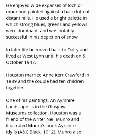
He enjoyed wide expanses of loch or
moorland painted against a backcloth of
distant hills. He used a bright palette in
which strong blues, greens and yellows
were dominant, and was notably
successful in his depiction of snow.
In later life he moved back to Dalry and
lived at West Lynn until his death on 5
October 1947.
Houston married Anne Kerr Crawford in
1889 and the couple had ten children
together.
One of his paintings, An Ayrshire
Landscape is in the Glasgow
Museums collection. Houston was a
friend of the writer Neil Munro and
illustrated Munro's book Ayrshire
Idylls (A&C Black, 1912). Munro also