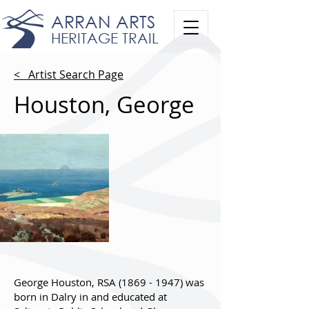
ARRAN ARTS
HERITAGE TRAIL
< Artist Search Page
Houston, George
George Houston, RSA
(1869 - 1947)
was
born in Dalry in and educated at