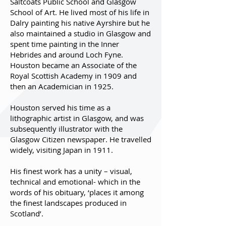
Saltcoats Public School and Glasgow
School of Art. He lived most of his life in
Dalry painting his native Ayrshire but he
also maintained a studio in Glasgow and
spent time painting in the Inner
Hebrides and around Loch Fyne.
Houston became an Associate of the
Royal Scottish Academy in 1909 and
then an Academician in 1925.
Houston served his time as a
lithographic artist in Glasgow, and was
subsequently illustrator with the
Glasgow Citizen newspaper. He travelled
widely, visiting Japan in 1911.
His finest work has a unity – visual,
technical and emotional- which in the
words of his obituary, ‘places it among
the finest landscapes produced in
Scotland’.