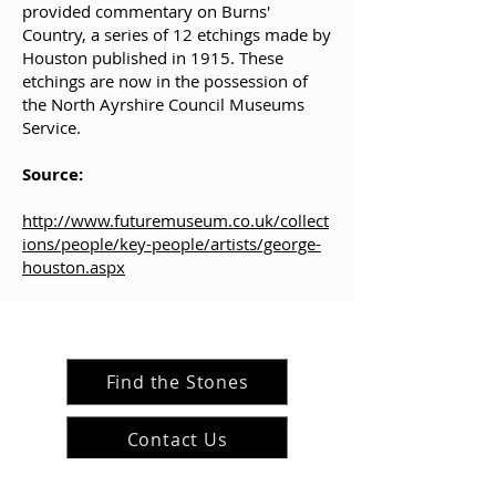
provided commentary on Burns'
Country, a series of 12 etchings made by
Houston published in 1915. These
etchings are now in the possession of
the North Ayrshire Council Museums
Service.
Source:
http://www.futuremuseum.co.uk/collect
ions/people/key-people/artists/george-
houston.aspx
Find the Stones
Contact Us