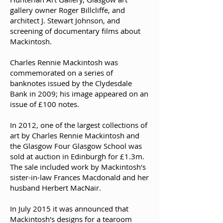
gallery owner Roger Billcliffe, and
architect J. Stewart Johnson, and
screening of documentary films about
Mackintosh.
Charles Rennie Mackintosh was
commemorated on a series of
banknotes issued by the Clydesdale
Bank in 2009; his image appeared on an
issue of £100 notes.
In 2012, one of the largest collections of
art by Charles Rennie Mackintosh and
the Glasgow Four Glasgow School was
sold at auction in Edinburgh for £1.3m.
The sale included work by Mackintosh's
sister-in-law Frances Macdonald and her
husband Herbert MacNair.
In July 2015 it was announced that
Mackintosh's designs for a tearoom