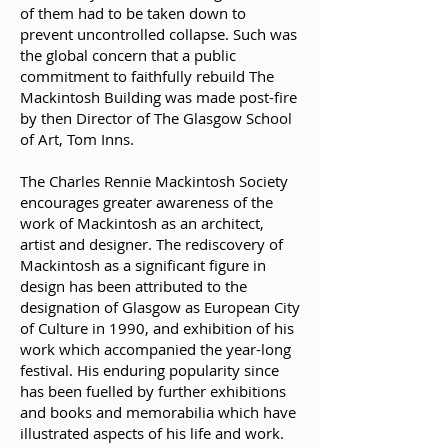
of them had to be taken down to
prevent uncontrolled collapse. Such was
the global concern that a public
commitment to faithfully rebuild The
Mackintosh Building was made post-fire
by then Director of The Glasgow School
of Art, Tom Inns.
The Charles Rennie Mackintosh Society
encourages greater awareness of the
work of Mackintosh as an architect,
artist and designer. The rediscovery of
Mackintosh as a significant figure in
design has been attributed to the
designation of Glasgow as European City
of Culture in 1990, and exhibition of his
work which accompanied the year-long
festival. His enduring popularity since
has been fuelled by further exhibitions
and books and memorabilia which have
illustrated aspects of his life and work.