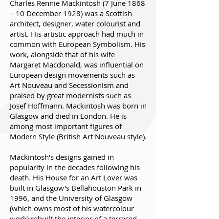
Charles Rennie Mackintosh (7 June 1868
– 10 December 1928) was a Scottish
architect, designer, water colourist and
artist. His artistic approach had much in
common with European Symbolism. His
work, alongside that of his wife
Margaret Macdonald, was influential on
European design movements such as
Art Nouveau and Secessionism and
praised by great modernists such as
Josef Hoffmann. Mackintosh was born in
Glasgow and died in London. He is
among most important figures of
Modern Style (British Art Nouveau style).
Mackintosh's designs gained in
popularity in the decades following his
death. His House for an Art Lover was
built in Glasgow's Bellahouston Park in
1996, and the University of Glasgow
(which owns most of his watercolour
work) rebuilt the interior of a terraced