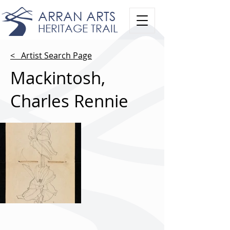
ARRAN ARTS
HERITAGE TRAIL
< Artist Search Page
Mackintosh,
Charles Rennie