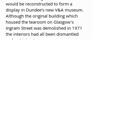
would be reconstructed to form a
display in Dundee's new V&A museum.
Although the original building which
housed the tearoom on Glasgow's
Ingram Street was demolished in 1971
the interiors had all been dismantled
and put into storage.
The restored "Oak Room" was revealed
when V&A Dundee opened to the public
on 15 September 2018.
References:
This biography is from Wikipedia under
an
Attribution-ShareAlike Creative
Commons License
.
You can read the wikipedia entry for
Charles Rennie Mackintosh
here