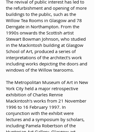
The revival of public interest has led to
the refurbishment and opening of more
buildings to the public, such as the
Willow Tea Rooms in Glasgow and 78
Derngate in Northampton. From the
1990s onwards the Scottish artist
Stewart Bowman Johnson, who studied
in the Mackintosh building at Glasgow
School of Art, produced a series of
interpretations of the architect's work
including works depicting the doors and
windows of the Willow tearooms.
The Metropolitan Museum of Art in New
York City held a major retrospective
exhibition of Charles Rennie
Mackintosh's works from 21 November
1996 to 16 February 1997. In
conjunction with the exhibit were
lectures and a symposium by scholars,
including Pamela Robertson of the
Hunterian Art Gallery, Glasgow art