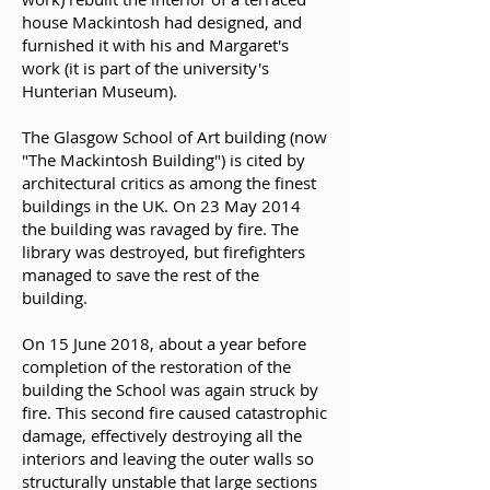
house Mackintosh had designed, and
furnished it with his and Margaret's
work (it is part of the university's
Hunterian Museum).
The Glasgow School of Art building (now
"The Mackintosh Building") is cited by
architectural critics as among the finest
buildings in the UK. On 23 May 2014
the building was ravaged by fire. The
library was destroyed, but firefighters
managed to save the rest of the
building.
On 15 June 2018, about a year before
completion of the restoration of the
building the School was again struck by
fire. This second fire caused catastrophic
damage, effectively destroying all the
interiors and leaving the outer walls so
structurally unstable that large sections