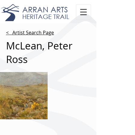
ARRAN ARTS
HERITAGE TRAIL
< Artist Search Page
McLean, Peter
Ross