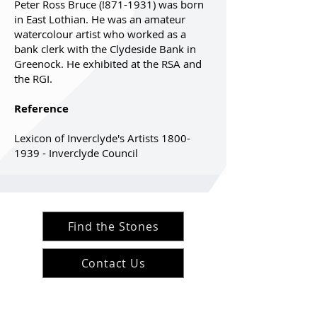
Peter Ross Bruce (!871-1931) was born
in East Lothian. He was an amateur
watercolour artist who worked as a
bank clerk with the Clydeside Bank in
Greenock. He exhibited at the RSA and
the RGI.
Reference
Lexicon of Inverclyde's Artists 1800-
1939 - Inverclyde Council
Find the Stones
Contact Us
#ArranArts