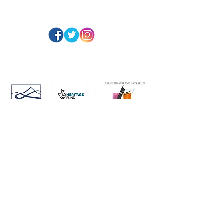
@ArranArt
s
Website Design: