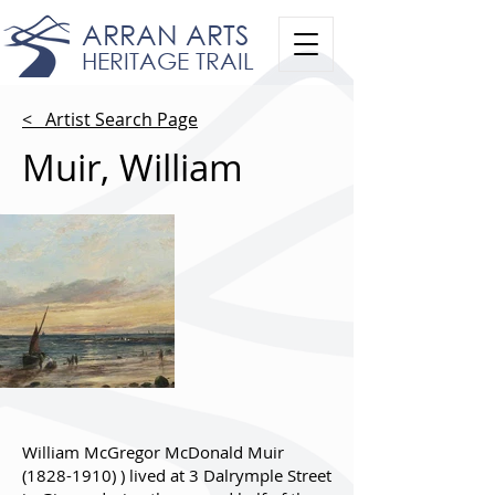
ARRAN ARTS
HERITAGE TRAIL
< Artist Search Page
Muir, William
William McGregor McDonald Muir
(1828-1910)
) lived at 3 Dalrymple Street