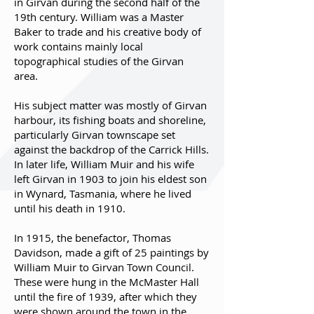
in Girvan during the second half of the
19th century. William was a Master
Baker to trade and his creative body of
work contains mainly local
topographical studies of the Girvan
area.
His subject matter was mostly of Girvan
harbour, its fishing boats and shoreline,
particularly Girvan townscape set
against the backdrop of the Carrick Hills.
In later life, William Muir and his wife
left Girvan in 1903 to join his eldest son
in Wynard, Tasmania, where he lived
until his death in 1910.
In 1915, the benefactor, Thomas
Davidson, made a gift of 25 paintings by
William Muir to Girvan Town Council.
These were hung in the McMaster Hall
until the fire of 1939, after which they
were shown around the town in the