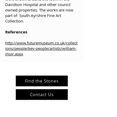
Davidson Hospital and other council
owned properties. The works are now
part of South Ayrshire Fine Art
Collection
.
References
http://www.futuremuseum.co.uk/collect
ions/people/key-people/artists/william-
muir.aspx
Find the Stones
Contact Us
#ArranArts