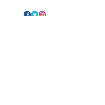
@ArranArt
s
Website Design:
Paragon Solutions