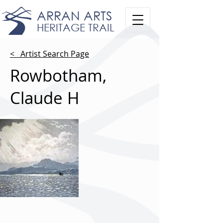
ARRAN ARTS
HERITAGE TRAIL
< Artist Search Page
Rowbotham,
Claude H