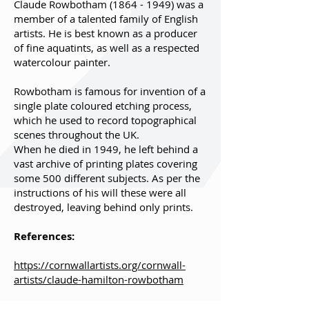
Claude Rowbotham
(1864 - 1949)
was a
member of a talented family of English
artists. He is best known as a producer
of fine aquatints, as well as a respected
watercolour painter.
Rowbotham is famous for invention of a
single plate coloured etching process,
which he used to record topographical
scenes throughout the UK.
When he died in 1949, he left behind a
vast archive of printing plates covering
some 500 different subjects. As per the
instructions of his will these were all
destroyed, leaving behind only prints.
References:
https://cornwallartists.org/cornwall-
artists/claude-hamilton-rowbotham