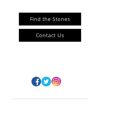
Find the Stones
Contact Us
#ArranArts
@ArranArt
s