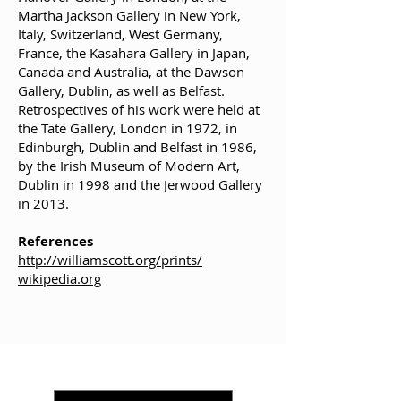
Martha Jackson Gallery in New York,
Italy, Switzerland, West Germany,
France, the Kasahara Gallery in Japan,
Canada and Australia, at the Dawson
Gallery, Dublin, as well as Belfast.
Retrospectives of his work were held at
the Tate Gallery, London in 1972, in
Edinburgh, Dublin and Belfast in 1986,
by the Irish Museum of Modern Art,
Dublin in 1998 and the Jerwood Gallery
in 2013.
References
http://williamscott.org/prints/
wikipedia.org