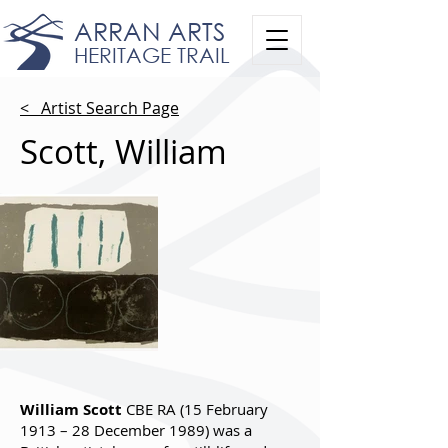
ARRAN ARTS
HERITAGE TRAIL
< Artist Search Page
Scott, William
William Scott
CBE RA (15 February
1913 – 28 December 1989) was a