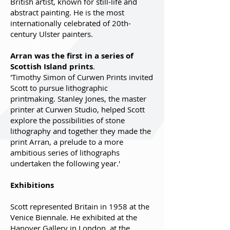
British artist, known for still-life and
abstract painting. He is the most
internationally celebrated of 20th-
century Ulster painters.
Arran was the first in a series of
Scottish Island prints
.
'Timothy Simon of Curwen Prints invited
Scott to pursue lithographic
printmaking. Stanley Jones, the master
printer at Curwen Studio, helped Scott
explore the possibilities of stone
lithography and together they made the
print Arran, a prelude to a more
ambitious series of lithographs
undertaken the following year.'
Exhibitions
Scott represented Britain in 1958 at the
Venice Biennale. He exhibited at the
Hanover Gallery in London, at the