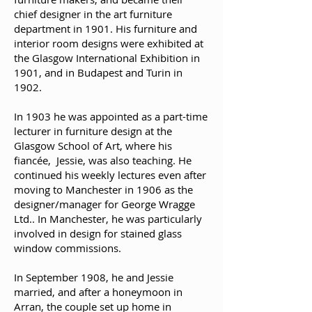
chief designer in the art furniture
department in 1901. His furniture and
interior room designs were exhibited at
the Glasgow International Exhibition in
1901, and in Budapest and Turin in
1902.
In 1903 he was appointed as a part-time
lecturer in furniture design at the
Glasgow School of Art, where his
fiancée, Jessie, was also teaching. He
continued his weekly lectures even after
moving to Manchester in 1906 as the
designer/manager for George Wragge
Ltd.. In Manchester, he was particularly
involved in design for stained glass
window commissions.
In September 1908, he and Jessie
married, and after a honeymoon in
Arran, the couple set up home in