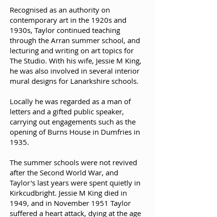
Recognised as an authority on
contemporary art in the 1920s and
1930s, Taylor continued teaching
through the Arran summer school, and
lecturing and writing on art topics for
The Studio. With his wife, Jessie M King,
he was also involved in several interior
mural designs for Lanarkshire schools.
Locally he was regarded as a man of
letters and a gifted public speaker,
carrying out engagements such as the
opening of Burns House in Dumfries in
1935.
The summer schools were not revived
after the Second World War, and
Taylor's last years were spent quietly in
Kirkcudbright. Jessie M King died in
1949, and in November 1951 Taylor
suffered a heart attack, dying at the age