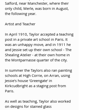
Salford, near Manchester, where their
only child, Merle, was born in August,
the following year.
Artist and Teacher
In April 1910, Taylor accepted a teaching
post in a private art school in Paris. It
was an unhappy move, and in 1911 he
and Jessie set up their own school - The
Shealing Atelier - at their own home in
the Montparnasse quarter of the city.
In summer the Taylors also ran painting
schools at High Corrie, on Arran, using
Jessie's house 'Greengate' in
Kirkcudbright as a staging post from
Paris.
As well as teaching, Taylor also worked
on designs for stained glass