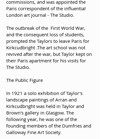
commissions, and was appointed the
Paris correspondent of the influential
London art journal - The Studio.
The outbreak of the First World War,
and the consequent loss of students,
prompted the Taylors to leave Paris for
Kirkcudbright .The art school was not
revived after the war, but Taylor kept on
their Paris apartment for his visits for
The Studio.
The Public Figure
In 1921 a solo exhibition of Taylor's
landscape paintings of Arran and
Kirkcudbright was held in Taylor and
Brown's gallery in Glasgow. The
following year, he was one of the
founding members of the Dumfries and
Galloway Fine Art Society.