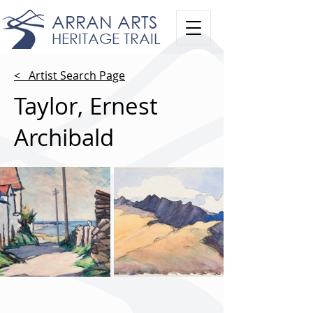
ARRAN ARTS
HERITAGE TRAIL
< Artist Search Page
Taylor, Ernest
Archibald