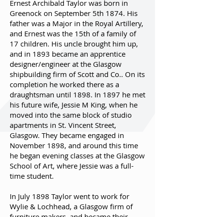
Ernest Archibald Taylor was born in
Greenock on September 5th 1874. His
father was a Major in the Royal Artillery,
and Ernest was the 15th of a family of
17 children. His uncle brought him up,
and in 1893 became an apprentice
designer/engineer at the Glasgow
shipbuilding firm of Scott and Co.. On its
completion he worked there as a
draughtsman until 1898. In 1897 he met
his future wife, Jessie M King, when he
moved into the same block of studio
apartments in St. Vincent Street,
Glasgow. They became engaged in
November 1898, and around this time
he began evening classes at the Glasgow
School of Art, where Jessie was a full-
time student.
In July 1898 Taylor went to work for
Wylie & Lochhead, a Glasgow firm of
furniture makers, and became their