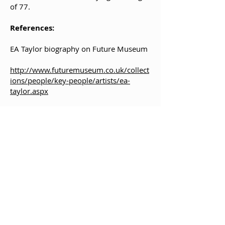
of 77.
References:
EA Taylor biography on Future Museum
http://www.futuremuseum.co.uk/collect
ions/people/key-people/artists/ea-
taylor.aspx
https://www.artbiogs.co.uk/1/artists/tay
lor-ernest-archibald
Bibliography:
Jessie M. King and E. A. Taylor: Illustrator
and Designer by Peter Nahum.
Published by Paul Harris and Sotheby's,
Belgravia, London, 1977. ISBN
0904505316
.