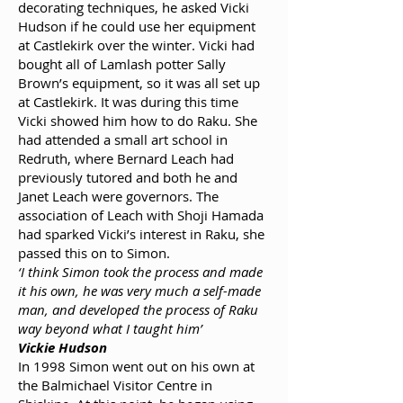
decorating techniques, he asked Vicki
Hudson if he could use her equipment
at Castlekirk over the winter. Vicki had
bought all of Lamlash potter Sally
Brown’s equipment, so it was all set up
at Castlekirk. It was during this time
Vicki showed him how to do Raku. She
had attended a small art school in
Redruth, where Bernard Leach had
previously tutored and both he and
Janet Leach were governors. The
association of Leach with Shoji Hamada
had sparked Vicki’s interest in Raku, she
passed this on to Simon.
‘I think Simon took the process and made
it his own, he was very much a self-made
man, and developed the process of Raku
way beyond what I taught him’
Vickie Hudson
In 1998 Simon went out on his own at
the Balmichael Visitor Centre in