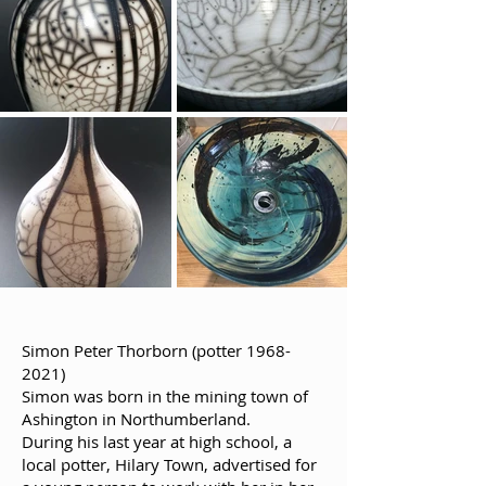
Simon Peter Thorborn (potter
1968-
2021)
Simon was born in the mining town of
Ashington in Northumberland.
During his last year at high school, a
local potter, Hilary Town, advertised for