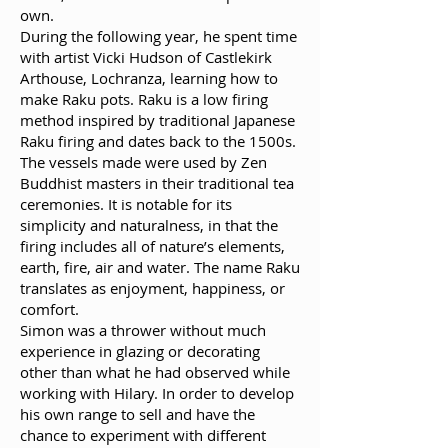
own.
During the following year, he spent time
with artist Vicki Hudson of Castlekirk
Arthouse, Lochranza, learning how to
make Raku pots. Raku is a low firing
method inspired by traditional Japanese
Raku firing and dates back to the 1500s.
The vessels made were used by Zen
Buddhist masters in their traditional tea
ceremonies. It is notable for its
simplicity and naturalness, in that the
firing includes all of nature’s elements,
earth, fire, air and water. The name Raku
translates as enjoyment, happiness, or
comfort.
Simon was a thrower without much
experience in glazing or decorating
other than what he had observed while
working with Hilary. In order to develop
his own range to sell and have the
chance to experiment with different