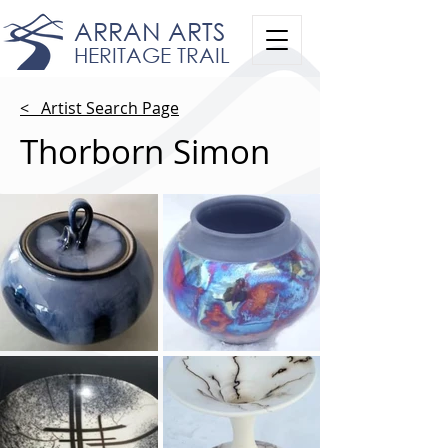
ARRAN ARTS
HERITAGE TRAIL
< Artist Search Page
Thorborn Simon