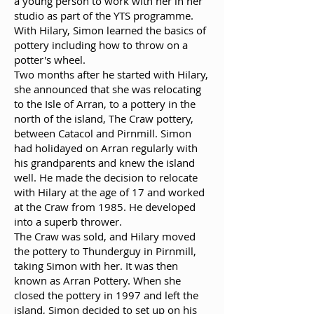
a young person to work with her in her
studio as part of the YTS programme.
With Hilary, Simon learned the basics of
pottery including how to throw on a
potter's wheel.
Two months after he started with Hilary,
she announced that she was relocating
to the Isle of Arran, to a pottery in the
north of the island, The Craw pottery,
between Catacol and Pirnmill. Simon
had holidayed on Arran regularly with
his grandparents and knew the island
well. He made the decision to relocate
with Hilary at the age of 17 and worked
at the Craw from 1985. He developed
into a superb thrower.
The Craw was sold, and Hilary moved
the pottery to Thunderguy in Pirnmill,
taking Simon with her. It was then
known as Arran Pottery. When she
closed the pottery in 1997 and left the
island, Simon decided to set up on his