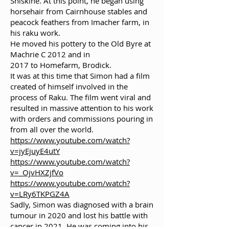
Shiskine. At this point, he began using
horsehair from Cairnhouse stables and
peacock feathers from Imacher farm, in
his raku work.
He moved his pottery to the Old Byre at
Machrie C 2012 and in
2017 to Homefarm, Brodick.
It was at this time that Simon had a film
created of himself involved in the
process of Raku. The film went viral and
resulted in massive attention to his work
with orders and commissions pouring in
from all over the world.
https://www.youtube.com/watch?
v=jyEjuyE4utY
https://www.youtube.com/watch?
v=_OjvHXZjfVo
https://www.youtube.com/watch?
v=LRy6TKPGZ4A
Sadly, Simon was diagnosed with a brain
tumour in 2020 and lost his battle with
cancer in 2021. He was coming into his