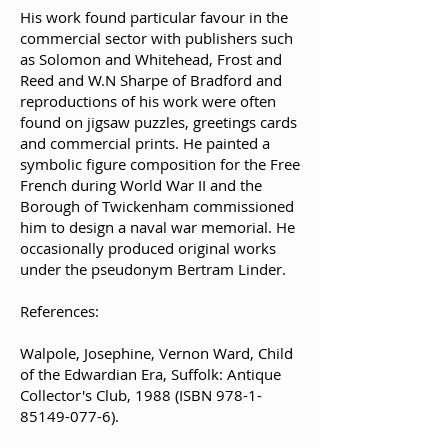
His work found particular favour in the
commercial sector with publishers such
as Solomon and Whitehead, Frost and
Reed and W.N Sharpe of Bradford and
reproductions of his work were often
found on jigsaw puzzles, greetings cards
and commercial prints. He painted a
symbolic figure composition for the Free
French during World War II and the
Borough of Twickenham commissioned
him to design a naval war memorial. He
occasionally produced original works
under the pseudonym Bertram Linder.
References:
Walpole, Josephine, Vernon Ward, Child
of the Edwardian Era, Suffolk: Antique
Collector's Club, 1988 (ISBN
978-1-
85149-077-6)
.