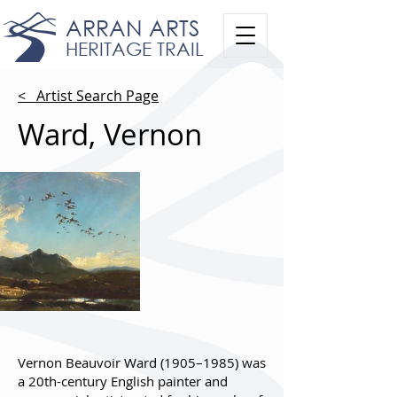
ARRAN ARTS
HERITAGE TRAIL
< Artist Search Page
Ward, Vernon
Vernon Beauvoir Ward (1905–1985) was
a 20th-century English painter and