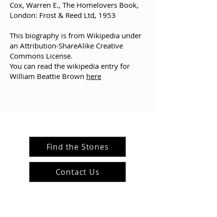
Cox, Warren E., The Homelovers Book,
London: Frost & Reed Ltd, 1953
This biography is from Wikipedia under
an
Attribution-ShareAlike Creative
Commons License
.
You can read the wikipedia entry for
William Beattie Brown
here
Find the Stones
Contact Us
#ArranArts
@ArranArt