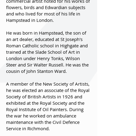
commercial artist noted for his works of
flowers, birds and Edwardian subjects
and who lived for most of his life in
Hampstead in London.
He was born in Hampstead, the son of
an art dealer, educated at St Joseph's
Roman Catholic school in Highgate and
trained at the Slade School of Art in
London under Henry Tonks, Wilson
Steer and Sir Walter Russell. He was the
cousin of John Stanton Ward.
A member of the New Society of Artists,
he was elected an associate of the Royal
Society of British Artists in 1926 and
exhibited at the Royal Society and the
Royal Institute of Oil Painters. During
the war he worked on ambulance
maintenance with the Civil Defence
Service in Richmond.