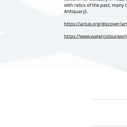
with relics of the past, many
Antiquary).
https://artuk.org/discover/a
https://www.watercolourworld
HOME
ARTIS