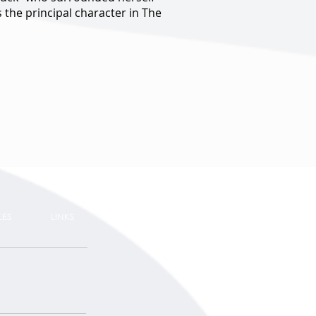
 the principal character in The
LES
LINKS