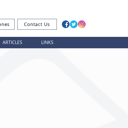
ones
Contact Us
ARTICLES
LINKS