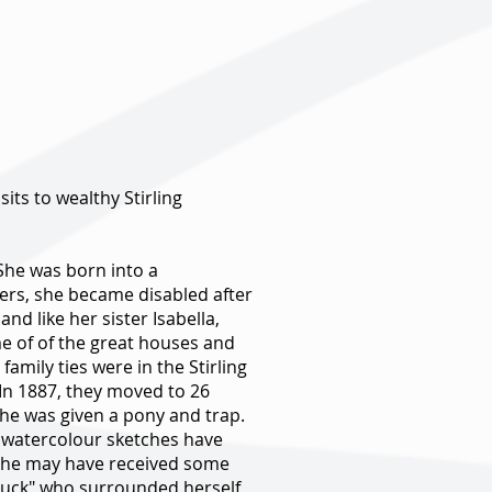
its to wealthy Stirling
 She was born into a
sters, she became disabled after
 like her sister Isabella,
me of of the great houses and
amily ties were in the Stirling
 In 1887, they moved to 26
she was given a pony and trap.
er watercolour sketches have
le she may have received some
dbuck" who surrounded herself