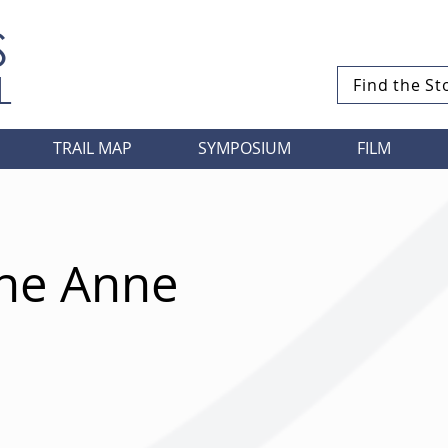
S
L
Find the St
TRAIL MAP
SYMPOSIUM
FILM
ane Anne