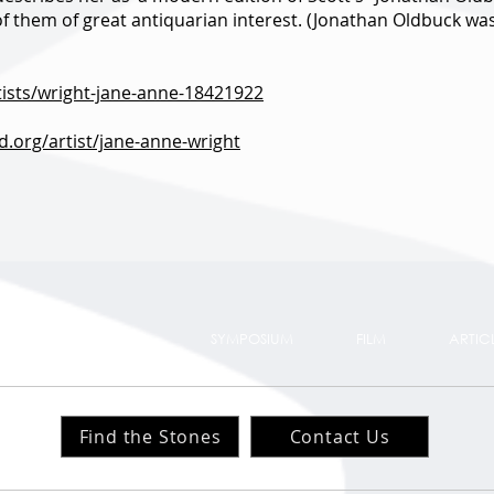
 of them of great antiquarian interest. (Jonathan Oldbuck was
rtists/wright-jane-anne-18421922
.org/artist/jane-anne-wright
TS
TRAIL MAP
SYMPOSIUM
FILM
ARTIC
Find the Stones
Contact Us