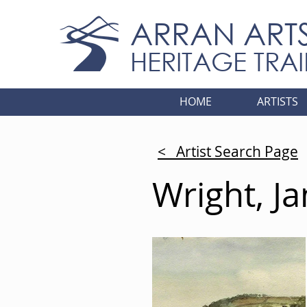
ARRAN ART
HERITAGE TRAI
HOME
ARTISTS
< Artist Search Page
Wright, J