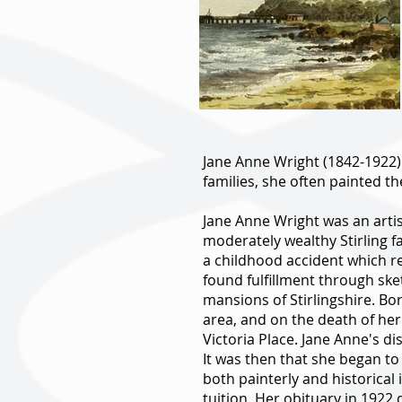
Jane Anne Wright (1842-1922).
families, she often painted th
Jane Anne Wright was an artis
moderately wealthy Stirling fa
a childhood accident which r
found fulfillment through ske
mansions of Stirlingshire. Bor
area, and on the death of her 
Victoria Place. Jane Anne's d
It was then that she began to
both painterly and historical 
tuition. Her obituary in 1922