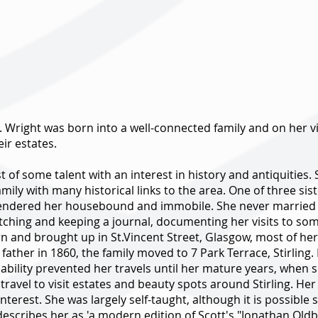
 Wright was born into a well-connected family and on her vis
eir estates.
t of some talent with an interest in history and antiquities.
mily with many historical links to the area. One of three si
endered her housebound and immobile. She never married and
tching and keeping a journal, documenting her visits to so
n and brought up in St.Vincent Street, Glasgow, most of her f
father in 1860, the family moved to 7 Park Terrace, Stirling.
isability prevented her travels until her mature years, when 
 travel to visit estates and beauty spots around Stirling. H
interest. She was largely self-taught, although it is possib
 describes her as 'a modern edition of Scott's "Jonathan Ol