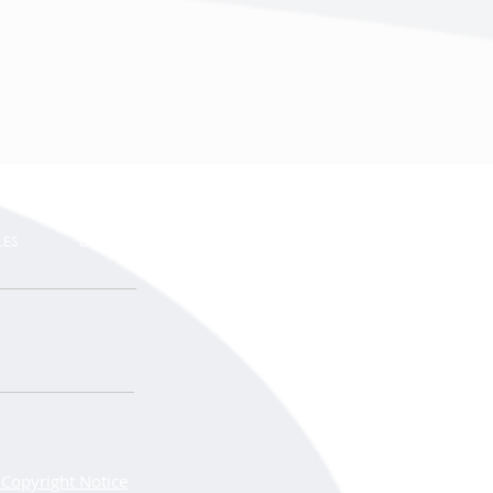
LES
LINKS
Copyright Notice