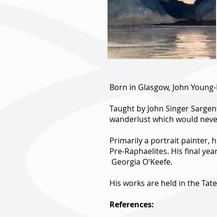
Born in Glasgow, John Young-
Taught by John Singer Sargent
wanderlust which would neve
Primarily a portrait painter, 
Pre-Raphaelites. His final yea
Georgia O'Keefe.
His works are held in the Ta
References: