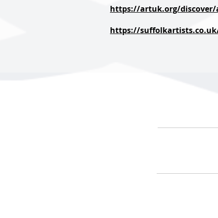
https://artuk.org/discover
https://suffolkartists.co.u
HOME
ARTIS
#ArranAr
@ArranAr