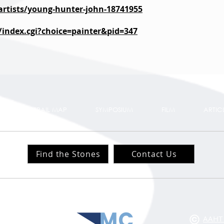
/artists/young-hunter-john-18741955
k/index.cgi?choice=painter&pid=347
TS
TRAIL MAP
SYMPOSIUM
FILM
ARTIC
Find the Stones
Contact Us
Website Design:
ts
ts
AAHT 