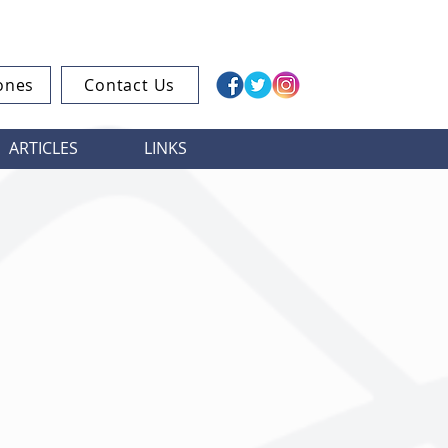
ones
Contact Us
ARTICLES
LINKS