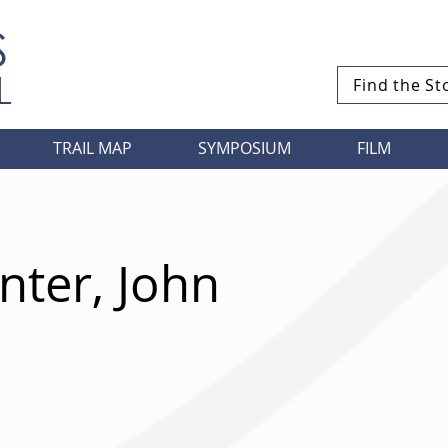
S
L
Find the St
TRAIL MAP
SYMPOSIUM
FILM
ter, John