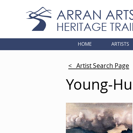
ARRAN ART
HERITAGE TRAI
HOME
ARTISTS
< Artist Search Page
Young-Hun