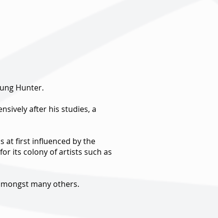
oung Hunter.
sively after his studies, a
 at first influenced by the
or its colony of artists such as
y amongst many others.