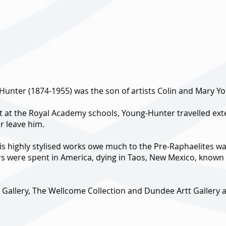
Hunter (1874-1955) was the son of artists Colin and Mary Y
 at the Royal Academy schools, Young-Hunter travelled exten
r leave him.
his highly stylised works owe much to the Pre-Raphaelites was
rs were spent in America, dying in Taos, New Mexico, known f
te Gallery, The Wellcome Collection and Dundee Artt Galler