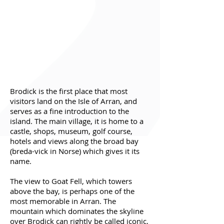
Brodick is the first place that most
visitors land on the Isle of Arran, and
serves as a fine introduction to the
island. The main village, it is home to a
castle, shops, museum, golf course,
hotels and views along the broad bay
(breda-vick in Norse) which gives it its
name.
The view to Goat Fell, which towers
above the bay, is perhaps one of the
most memorable in Arran. The
mountain which dominates the skyline
over Brodick can rightly be called iconic,