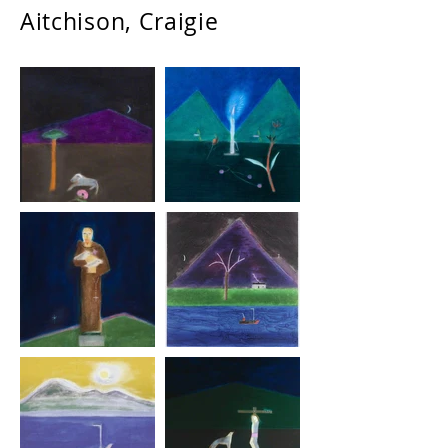
Aitchison, Craigie