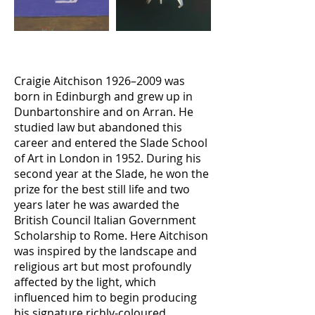
Craigie Aitchison 1926–2009 was
born in Edinburgh and grew up in
Dunbartonshire and on Arran. He
studied law but abandoned this
career and entered the Slade School
of Art in London in 1952. During his
second year at the Slade, he won the
prize for the best still life and two
years later he was awarded the
British Council Italian Government
Scholarship to Rome. Here Aitchison
was inspired by the landscape and
religious art but most profoundly
affected by the light, which
influenced him to begin producing
his signature richly-coloured