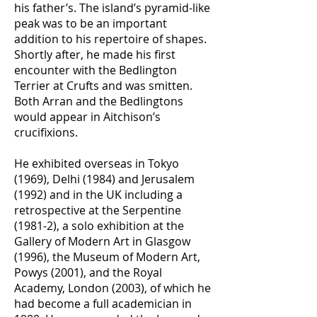
his father’s. The island’s pyramid-like
peak was to be an important
addition to his repertoire of shapes.
Shortly after, he made his first
encounter with the Bedlington
Terrier at Crufts and was smitten.
Both Arran and the Bedlingtons
would appear in Aitchison’s
crucifixions.
He exhibited overseas in Tokyo
(1969), Delhi (1984) and Jerusalem
(1992) and in the UK including a
retrospective at the Serpentine
(1981-2), a solo exhibition at the
Gallery of Modern Art in Glasgow
(1996), the Museum of Modern Art,
Powys (2001), and the Royal
Academy, London (2003), of which he
had become a full academician in