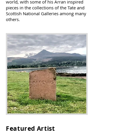
world, with some of his Arran inspired
pieces in the collections of the Tate and
Scottish National Galleries among many
others.
Featured Artist