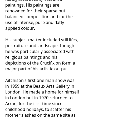
paintings. His paintings are
renowned for their sparse but
balanced composition and for the
use of intense, pure and flatly-
applied colour.
His subject matter included still lifes,
portraiture and landscape, though
he was particularly associated with
religious paintings and his
depictions of the Crucifixion form a
major part of his artistic output.
Aitchison’s first one man show was
in 1959 at the Beaux Arts Gallery in
London. He made a home for himself
in London but in 1970 returned to
Arran, for the first time since
childhood holidays, to scatter his
mother’s ashes on the same site as