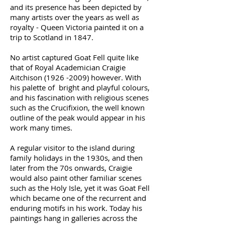
and its presence has been depicted by
many artists over the years as well as
royalty - Queen Victoria painted it on a
trip to Scotland in 1847.
No artist captured Goat Fell quite like
that of Royal Academician Craigie
Aitchison
(1926 -2009)
however. With
his palette of bright and playful colours,
and his fascination with religious scenes
such as the Crucifixion, the well known
outline of the peak would appear in his
work many times.
A regular visitor to the island during
family holidays in the 1930s, and then
later from the 70s onwards, Craigie
would also paint other familiar scenes
such as the Holy Isle, yet it was Goat Fell
which became one of the recurrent and
enduring motifs in his work. Today his
paintings hang in galleries across the