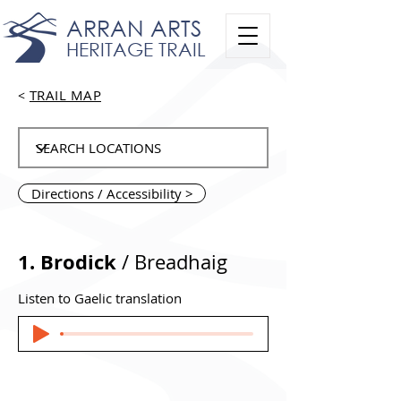
ARRAN ARTS
HERITAGE TRAIL
TRAIL MAP
<
Directions / Accessibility >
1. Brodick
/ Breadhaig
Listen to Gaelic translation