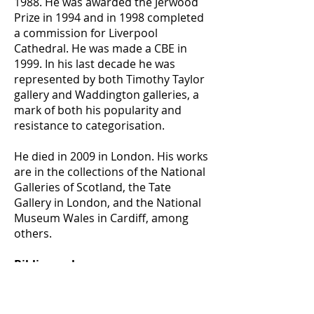
1988. He was awarded the Jerwood
Prize in 1994 and in 1998 completed
a commission for Liverpool
Cathedral. He was made a CBE in
1999. In his last decade he was
represented by both Timothy Taylor
gallery and Waddington galleries, a
mark of both his popularity and
resistance to categorisation.
He died in 2009 in London. His works
are in the collections of the National
Galleries of Scotland, the Tate
Gallery in London, and the National
Museum Wales in Cardiff, among
others.
Bibliography:
https://www.nationalgalleries.org/art
-and-artists/artists/craigie-aitchison