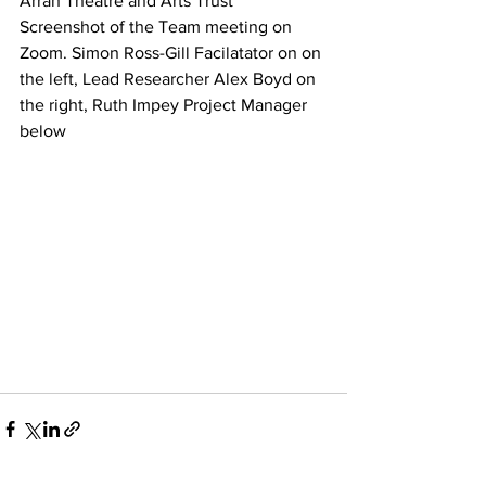
Arran Theatre and Arts Trust
Screenshot of the Team meeting on 
Zoom. Simon Ross-Gill Facilatator on on 
the left, Lead Researcher Alex Boyd on 
the right, Ruth Impey Project Manager 
below