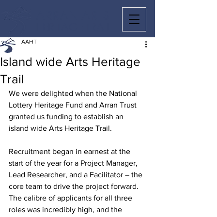
ARRAN ARTS
HERITAGE TRAIL
AAHT
Island wide Arts Heritage
Trail
We were delighted when the National 
Lottery Heritage Fund and Arran Trust 
granted us funding to establish an 
island wide Arts Heritage Trail.
Recruitment began in earnest at the 
start of the year for a Project Manager, 
Lead Researcher, and a Facilitator – the 
core team to drive the project forward. 
The calibre of applicants for all three 
roles was incredibly high, and the 