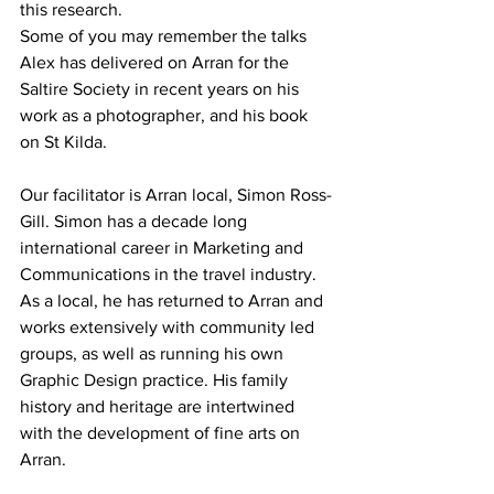
this research.
Some of you may remember the talks 
Alex has delivered on Arran for the 
Saltire Society in recent years on his 
work as a photographer, and his book 
on St Kilda.
Our facilitator is Arran local, Simon Ross-
Gill. Simon has a decade long 
international career in Marketing and 
Communications in the travel industry. 
As a local, he has returned to Arran and 
works extensively with community led 
groups, as well as running his own 
Graphic Design practice. His family 
history and heritage are intertwined 
with the development of fine arts on 
Arran.