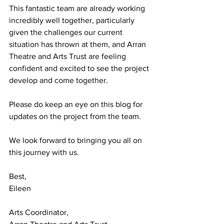
This fantastic team are already working 
incredibly well together, particularly 
given the challenges our current 
situation has thrown at them, and Arran 
Theatre and Arts Trust are feeling 
confident and excited to see the project 
develop and come together.
Please do keep an eye on this blog for 
updates on the project from the team.
We look forward to bringing you all on 
this journey with us.
Best,
Eileen
Arts Coordinator,