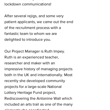
lockdown communications!
After several rejigs, and some very 
patient applicants, we came out the end 
of the recruitment process with a 
fantastic team to whom we are 
delighted to introduce you.
Our Project Manager is Ruth Impey. 
Ruth is an experienced teacher, 
researcher and maker with an 
impressive history of managing projects 
both in the UK and internationally. Most 
recently she developed community 
projects for a large-scale National 
Lottery Heritage Fund project, 
Rediscovering the Antonine Wall which 
included an arts trail as one of the many 