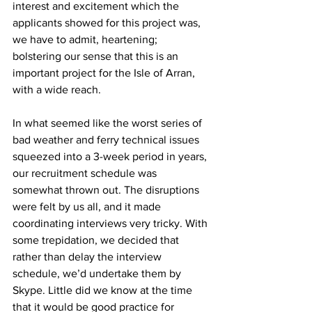
interest and excitement which the 
applicants showed for this project was, 
we have to admit, heartening; 
bolstering our sense that this is an 
important project for the Isle of Arran, 
with a wide reach.
In what seemed like the worst series of 
bad weather and ferry technical issues 
squeezed into a 3-week period in years, 
our recruitment schedule was 
somewhat thrown out. The disruptions 
were felt by us all, and it made 
coordinating interviews very tricky. With 
some trepidation, we decided that 
rather than delay the interview 
schedule, we’d undertake them by 
Skype. Little did we know at the time 
that it would be good practice for 