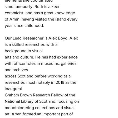
elements she coordinated 
simultaneously. Ruth is a keen 
ceramicist, and has a great knowledge 
of Arran, having visited the island every 
year since childhood.
Our Lead Researcher is Alex Boyd. Alex 
is a skilled researcher, with a 
background in visual
arts and culture. He has had experience 
with officer roles in museums, galleries 
and archives
across Scotland before working as a 
researcher, most notably in 2019 as the 
inaugural
Graham Brown Research Fellow of the 
National Library of Scotland, focusing on
mountaineering collections and visual 
art. Arran formed an important part of 