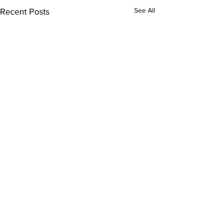
See All
Recent Posts
Comments